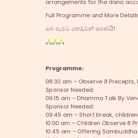
arrangements for the dana acco
Full Programme and More Details 
ඔබ සැමට තෙරුවන් සරණයි!
Programme:
08:30 am – Observe 8 Precepts,
Sponsor Needed:
09:15 am – Dhamma Talk By Ve
Sponsor Needed:
09:45 am – Short break, children
10:00 am – Children Observe 8 
10:45 am – Offering Sambuddha