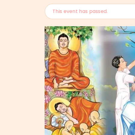
This event has passed.