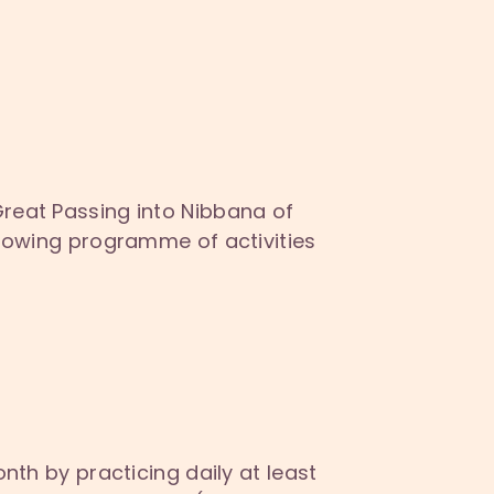
Great Passing into Nibbana of
ollowing programme of activities
nth by practicing daily at least