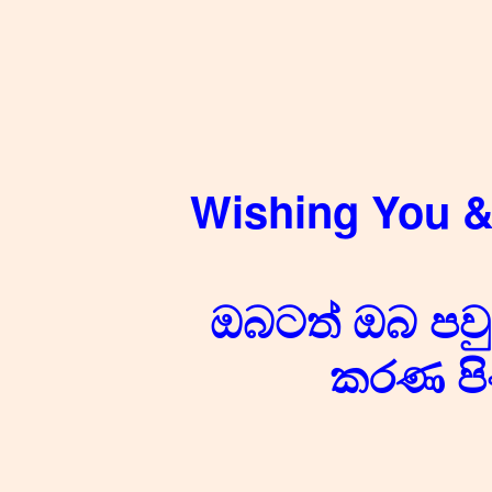
Wishing You &
ඔබටත් ඔබ පවුල
කරණ පි