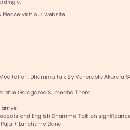
rdingly.
Please visit our website:
 Meditation, Dhamma talk By Venerable Akurala 
nerable Galagama Sumedha Thero
 arrive
Precepts and English Dhamma Talk on significanc
 Puja + Lunchtime Dana