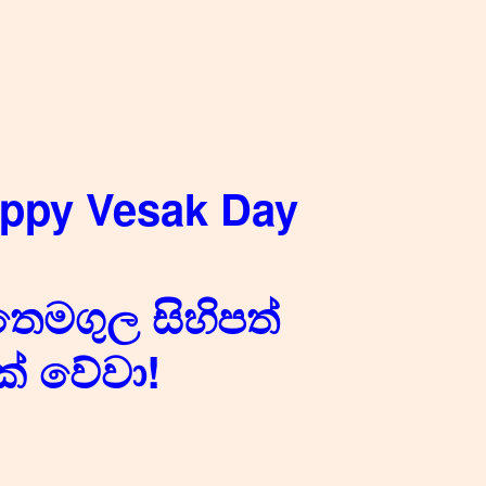
appy Vesak Day
තෙමගුල සිහිපත්
් වේවා!