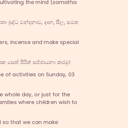
ultivating the mind (samatha
ා බුද්ධ වන්දනාව, දාන, සීල, සමත
ers, incense and make special
ක සෙත් පිරිත් සජ්ජායනා කරමු!
e of activities on Sunday, 03
 whole day, or just for the
milies where children wish to
il so that we can make