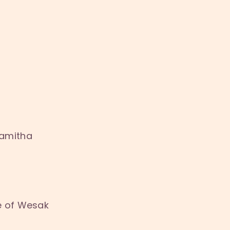
Samitha
e of Wesak