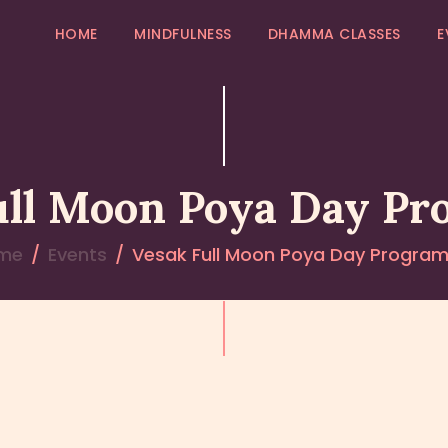
HOME
HOME
MINDFULNESS
DHAMMA CLASSES
E
MINDFULNESS
EVENTS
GALLERY
ull Moon Poya Day P
MK COMMUNITY
me
Events
Vesak Full Moon Poya Day Progra
DHAMMA CLASSES
ABOUT US
CONTACT US