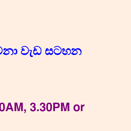
ාවනා වැඩ සටහන
10AM, 3.30PM or