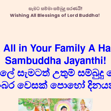
සැමට සම්මා සම්බුදු සරණයි!
Wishing All Blessings of Lord Buddha!
 All in Your Family A H
Sambuddha Jayanthi!
ේ සැමටත් උතුම් සම්බුදු 
ංබර වෙසක් පොහෝ දිනයක