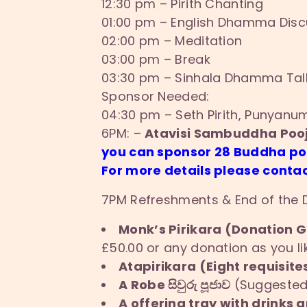
12:30 pm – Pirith Chanting
01:00 pm – English Dhamma Discu
02:00 pm – Meditation
03:00 pm – Break
03:30 pm – Sinhala Dhamma Talk
Sponsor Needed:
04:30 pm – Seth Pirith, Punyan
6PM: –
Atavisi Sambuddha Pooj
you can sponsor 28 Buddha p
For more details please contac
7PM Refreshments & End of the
Monk’s Pirikara (Donation Gi
£50.00 or any donation as you li
Atapirikara (Eight requisites
A Robe සිවුරු පූජාව
(Suggested 
A offering tray with drinks a