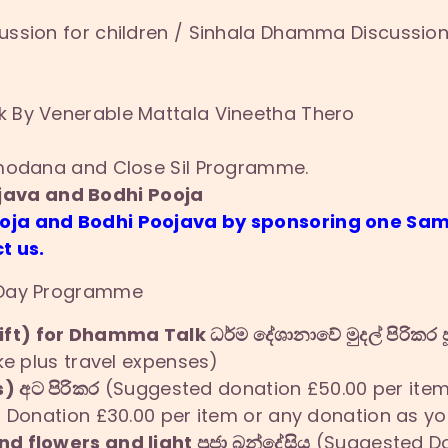
ssion for children / Sinhala Dhamma Discussion
 By Venerable Mattala Vineetha Thero
umodana and Close Sil Programme.
ava and Bodhi Pooja
ooja and Bodhi Poojava by sponsoring one 
t us.
 Day Programme
ft) for Dhamma Talk ධර්ම දේශානාවේ මුදල් පිරිකර ප
ke plus travel expenses)
) අට පිරිකර
(Suggested donation £50.00 per item 
Donation £30.00 per item or any donation as you
nd flowers and light පූජා බන්දේසිය
(Suggested Don