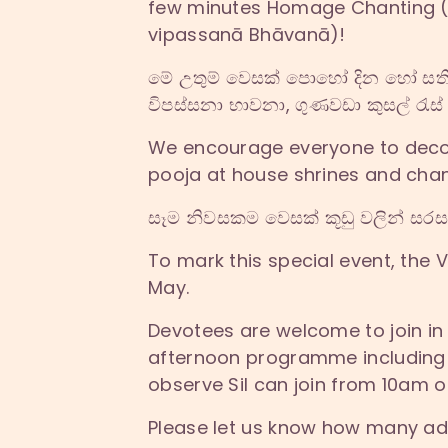
few minutes Homage Chanting (V
vipassanā Bhāvanā)!
මේ උතුම් වෙසක් පොහෝ දින හෝ සතිය 
විපස්සනා භාවනා, ගුණවඩා කුසල් රැස්
We encourage everyone to decora
pooja at house shrines and chan
සෑම නිවසකම වෙසක් කූඩු වලින් සරසා 
To mark this special event, the 
May.
Devotees are welcome to join in
afternoon programme including a
observe Sil can join from 10am 
Please let us know how many adu