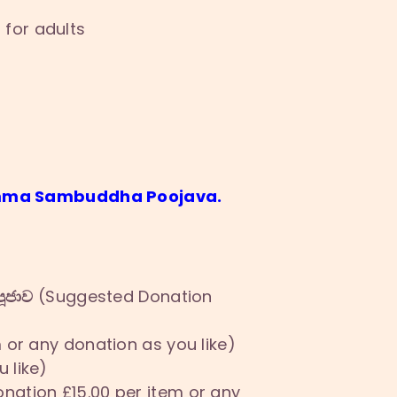
 for adults
Samma Sambuddha Poojava.
ූජාව
(Suggested Donation
or any donation as you like)
 like)
ation £15.00 per item or any