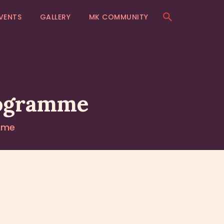
VENTS
GALLERY
MK COMMUNITY
rogramme
mme