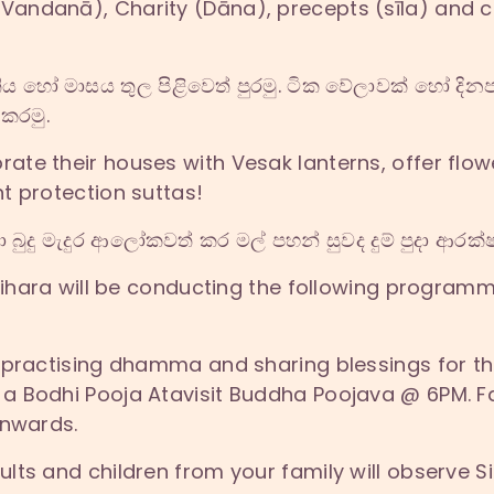
andanā), Charity (Dāna), precepts (sīla) and c
හෝ මාසය තුල පිළිවෙත් පුරමු. ටික වේලාවක් හෝ දිනපත
 කරමු.
te their houses with Vesak lanterns, offer flow
t protection suttas!
බුදු මැදුර ආලෝකවත් කර මල් පහන් සුවද දුම් පුදා ආරක්ෂ
Vihara will be conducting the following programm
 practising dhamma and sharing blessings for the
 Bodhi Pooja Atavisit Buddha Poojava @ 6PM. Fa
onwards.
lts and children from your family will observe S