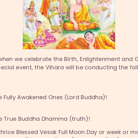
 when we celebrate the Birth, Enlightenment and 
ecial event, the Vihara will be conducting the f
the Fully Awakened Ones (Lord Buddha)!
the True Buddha Dhamma (truth)!
s thrice Blessed Vesak Full Moon Day or week or mo