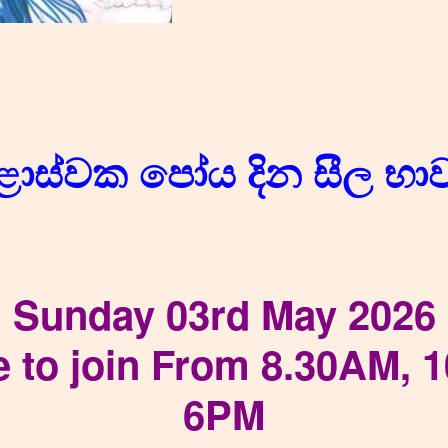
ළොස්වක පෝය දින සීල භ
Sunday 03rd May 2026
e to join From 8.30AM, 
6PM