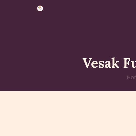
Vesak F
Ho