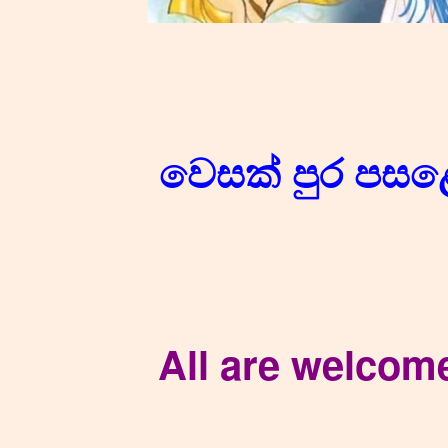
වෙසක් පුර පස
All are welcom