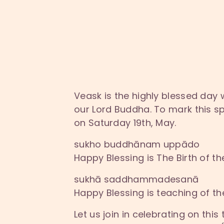
Veask is the highly blessed day
our Lord Buddha. To mark this sp
on Saturday 19th, May.
sukho buddhānam uppādo
Happy Blessing is The Birth of 
sukhā saddhammadesanā
Happy Blessing is teaching of 
Let us join in celebrating on thi