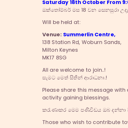
Saturday 18th October From 9:0
ඔක්තෝම්බර් මස 18 වන සෙනසුරා උදෑ
Will be held at:
Venue:
Summerlin Centre,
138 Station Rd, Woburn Sands,
Milton Keynes
MK17 8SG
All are welcome to join..!
සැමට මෙත් සිතින් ආරාධනා.!
Please share this message with a
activity gaining blessings.
කරැණාකර මෙම පණිවිඩය ඔබ දන්නා ස
Those who wish to contribute t