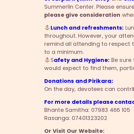
Summerlin Center. Please ensure
please give consideration
when
Lunch and refreshments:
Lun
throughout. However, your attend
remind all attending to respect
to a minimum.
S
afety and Hygiene:
Be sure 
would expect to find them, partic
Donations and Pirikara:
On the day, devotees can contri
For more details please contac
Bhante Samitha: 07983 466 105
Rasanga: 07401323202
Or Visit Our Website: