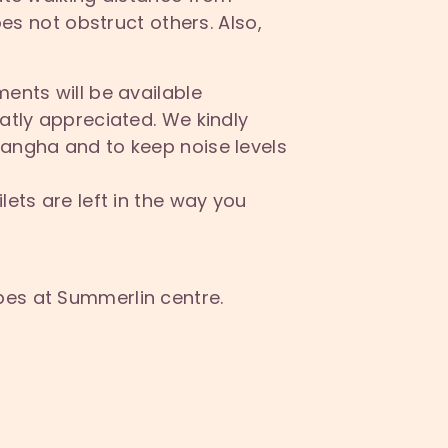
s not obstruct others. Also,
ments will be available
atly appreciated. We kindly
Sangha and to keep noise levels
lets are left in the way you
bes at Summerlin centre.