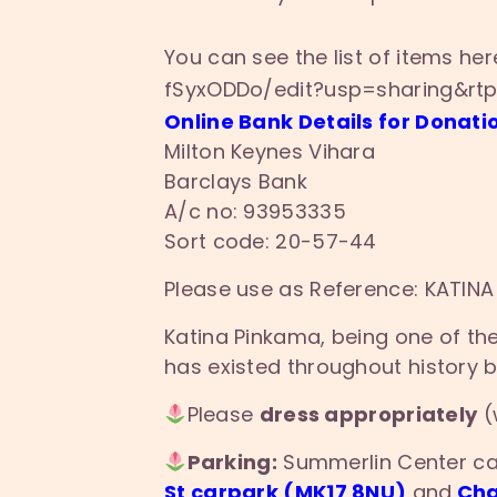
You can see the list of items he
fSyxODDo/edit?
usp=sharing&rt
Online Bank Details for Donati
Milton Keynes Vihara
Barclays Bank
A/c no: 93953335
Sort code: 20-57-44
Please use as Reference: KATINA
Katina Pinkama, being one of the 
has existed throughout history 
Please
dress appropriately
(
Parking:
Summerlin Center car
St carpark (MK17 8NU)
and
Cha