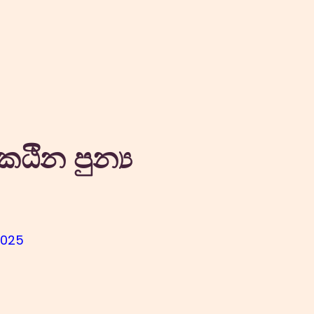
කඨින පුන්‍ය
2025