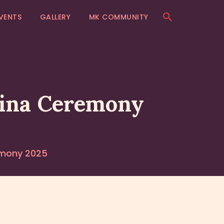
VENTS
GALLERY
MK COMMUNITY
hina Ceremony
emony 2025