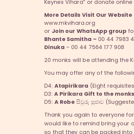
Keynes Vihara” or donate online 
More Details Visit Our Website
www.mkvihara.org
or
Join our WhatsApp group
fo
Bhante Samitha –
00 44 7983 4
Dinuka
– 00 44 7564 177 908
20 monks will be attending the
You may offer any of the followi
D4:
Atapirikara
(Eight requisite
D3:
A Pirikara Gift to the monk
D5:
A Robe
සිවුරු පූජාව (Sugges
Thank you again to everyone fo
would like to remind bring your 
so that they can be packed into