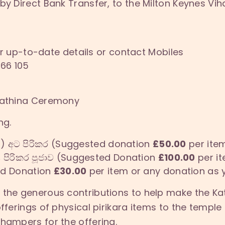
by Direct Bank Transfer, to the Milton Keynes Vi
r up-to-date details or contact Mobiles
66 105
 Kathina Ceremony
ng.
s) අට පිරිකර (Suggested donation
£50.00
per item
s
පිරිකර පූජාව (Suggested Donation
£100.00
per it
ted Donation
£30.00
per item or any donation as y
r the generous contributions to help make the 
offerings of physical pirikara items to the templ
 hampers for the offering.