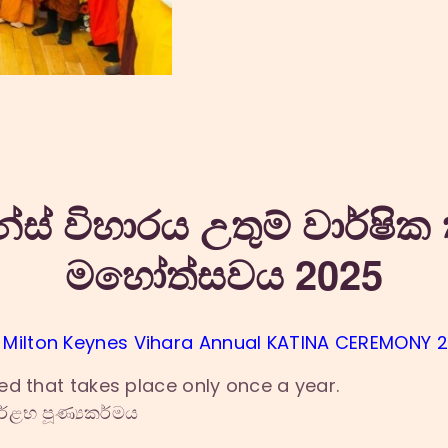
න්ස් විහාරය උතුම් වාර්ෂික 
මහෝත්සවය 2025
 Milton Keynes Vihara Annual KATINA CEREMONY 
ed that takes place only once a year.
්ළභ පූණ්‍යකර්මය