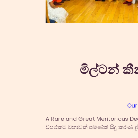
මිල්ටන් කී
Our
A Rare and Great Meritorious De
වසරකට වතාවක් පමණක් සිදු කරණ දුර