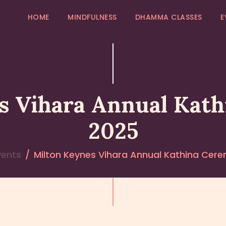
HOME
HOME
MINDFULNESS
DHAMMA CLASSES
E
MINDFULNESS
EVENTS
GALLERY
s Vihara Annual Kat
MK COMMUNITY
2025
DHAMMA CLASSES
vents
Milton Keynes Vihara Annual Kathina Cer
ABOUT US
CONTACT US