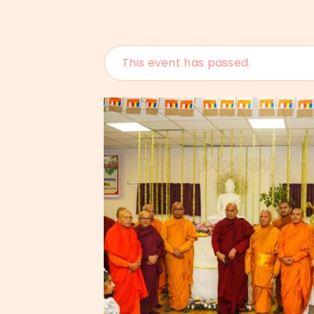
This event has passed.