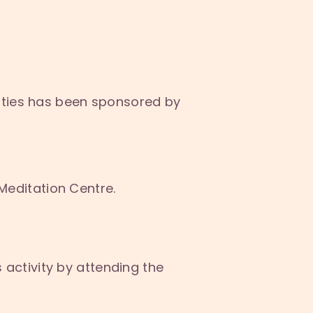
ities has been sponsored by
Meditation Centre.
s activity by attending the