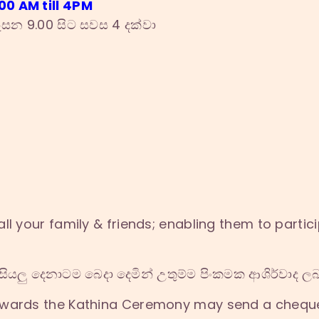
0 AM till 4PM
සන 9.00 සිට සවස 4 දක්වා
ll your family & friends; enabling them to partici
ියලු දෙනාටම බෙදා දෙමින් උතුම්ම පිංකමක ආශිර්වාද 
owards the Kathina Ceremony may send a chequ