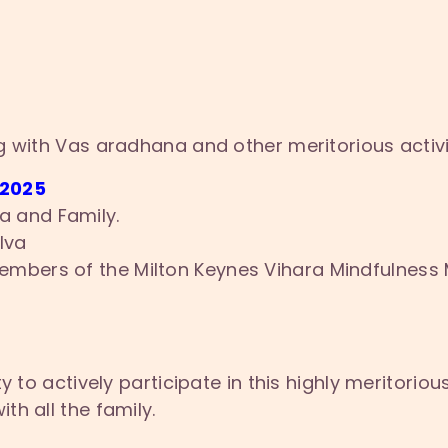
g with Vas aradhana and other meritorious activ
 2025
a and Family.
lva
Members of the Milton Keynes Vihara Mindfulness 
y to actively participate in this highly meritoriou
h all the family.