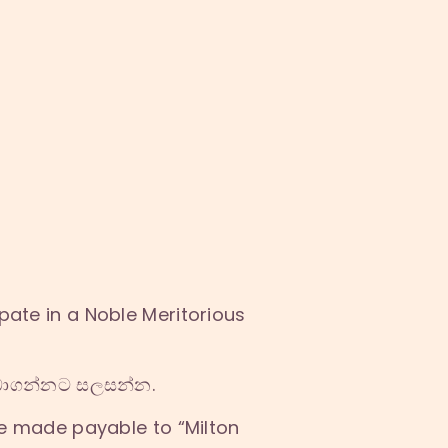
pate in a Noble Meritorious
ලබාගන්නට සලසන්න.
e made payable to “Milton