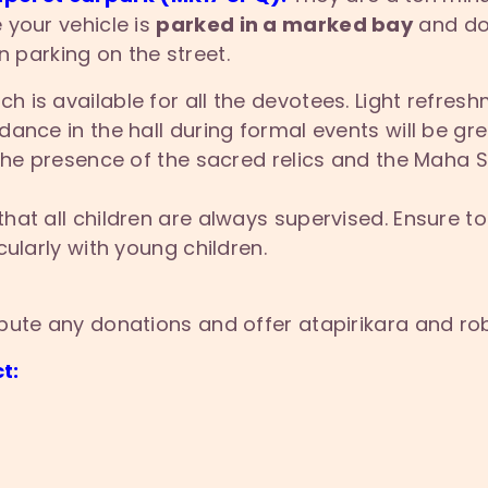
 your vehicle is
parked in a marked bay
and doe
 parking on the street.
ch is available for all the devotees. Light refresh
ance in the hall during formal events will be gre
 the presence of the sacred relics and the Maha 
that all children are always supervised. Ensure toi
ularly with young children.
bute any donations and offer atapirikara and ro
t: