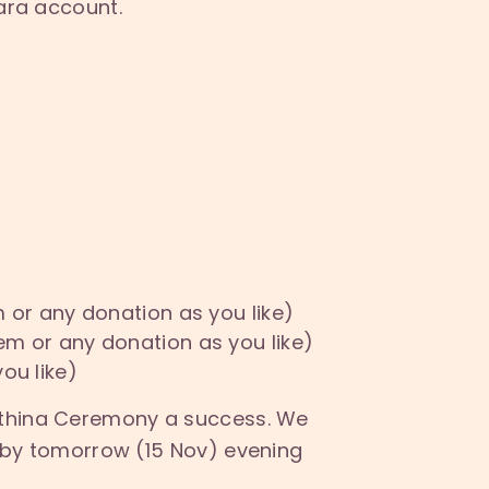
hara account.
 or any donation as you like)
em or any donation as you like)
ou like)
Kathina Ceremony a success. We
e by tomorrow (1
5
Nov) evening