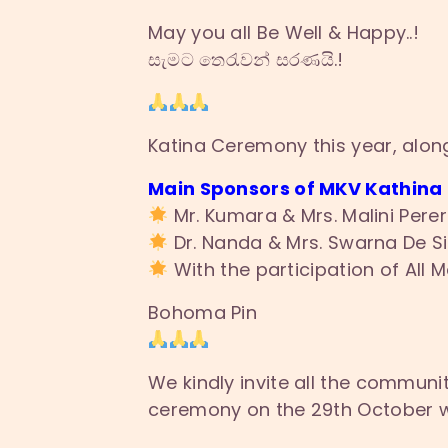
May you all Be Well & Happy..!
සැමට තෙරැවන් සරණයි.!
Katina Ceremony this year, alon
Main Sponsors of MKV Kathina
Mr. Kumara & Mrs. Malini Perer
Dr. Nanda & Mrs. Swarna De Si
With the participation of All 
Bohoma Pin
We kindly invite all the communit
ceremony on the 29th October wit