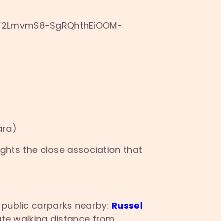
9T2LmvmS8-
SgRQhthEiOOM-
ara)
ights the close association that
 public carparks nearby:
Russel
ute walking distance from