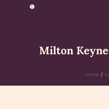
Milton Keyne
Home
E