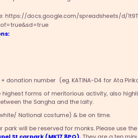
re: https://docs.google.com/
spreadsheets/d/1t
pof=true&sd=true
ons:
 + donation number (eg. KATINA-D4 for Ata Pirik
highest forms of meritorious activity, also highl
between the Sangha and the laity.
white/ National costume) & be on time.
 park will be reserved for monks. Please use the
pel St carpark (MK17 8PQ).
They are a ten min