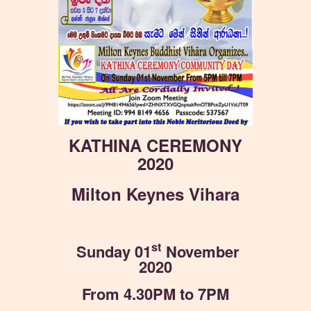
KATHINA CEREMONY
2020
Milton Keynes Vihara
st
Sunday 01
November
2020
From 4.30PM to 7PM