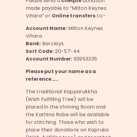
Please send a
cheque
donation
made payable to “Milton Keynes
Vihara” or
Online transfers
to:-
Account Name:
Milton Keynes
Vihara
Bank:
Barclays
Sort Code:
20-57-44
Account Number:
93953335
Please put your name as a
reference…..
The traditional Kapparukkha
(Wish Fulfilling Tree) will be
placed in the shrining Room and
the Kathina Robe will be available
for stitching. Those who wish to
place their donations on Kapruka