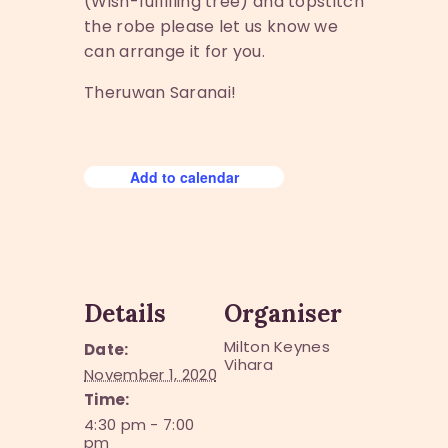
(Wish-fulfilling tree) and topstitch
the robe please let us know we
can arrange it for you.
Theruwan Saranai!
Add to calendar
Details
Organiser
Milton Keynes
Date:
Vihara
November 1, 2020
Time:
4:30 pm - 7:00
pm