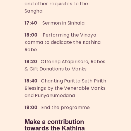
and other requisites to the
Sangha
17:40
Sermon in Sinhala
18:00
Performing the Vinaya
Kamma to dedicate the Kathina
Robe
18:20
Offering Atapirikara, Robes
& Gift Donations to Monks
18:40
Chanting Paritta Seth Pirith
Blessings by the Venerable Monks
and Punyanumodana
19:00
End the programme
Make a contribution
towards the Kathina