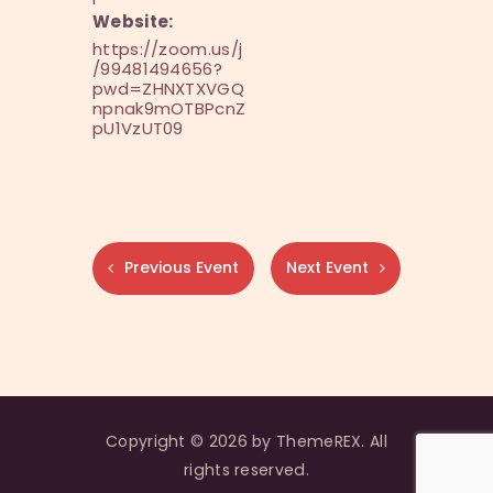
Website:
https://zoom.us/j
/99481494656?
pwd=ZHNXTXVGQ
npnak9mOTBPcnZ
pU1VzUT09
Previous Event
Next Event
Copyright © 2026 by ThemeREX. All
rights reserved.