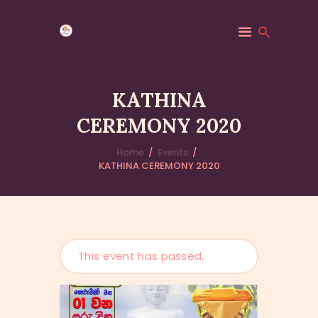
KATHINA
CEREMONY 2020
HOME
MINDFULNESS
Home
Events
KATHINA CEREMONY 2020
EVENTS
GALLERY
MK COMMUNITY
DHAMMA CLASSES
ABOUT US
This event has passed.
CONTACT US