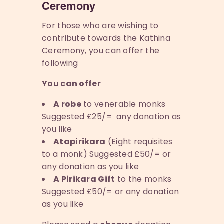
Ceremony
For those who are wishing to
contribute towards the Kathina
Ceremony, you can offer the
following
You can offer
A robe
to venerable monks
Suggested £25/= any donation as
you like
Atapirikara
(Eight requisites
to a monk) Suggested £50/= or
any donation as you like
A Pirikara Gift
to the monks
Suggested £50/= or any donation
as you like