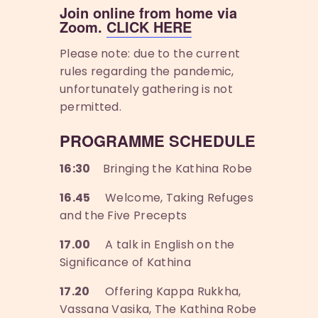
Join online from home via
Zoom.
CLICK HERE
Please note: due to the current
rules regarding the pandemic,
unfortunately gathering is not
permitted.
PROGRAMME SCHEDULE
16:30
Bringing the Kathina Robe
16.45
Welcome, Taking Refuges
and the Five Precepts
17.00
A talk in English on the
Significance of Kathina
17.20
Offering Kappa Rukkha,
Vassana Vasika, The Kathina Robe