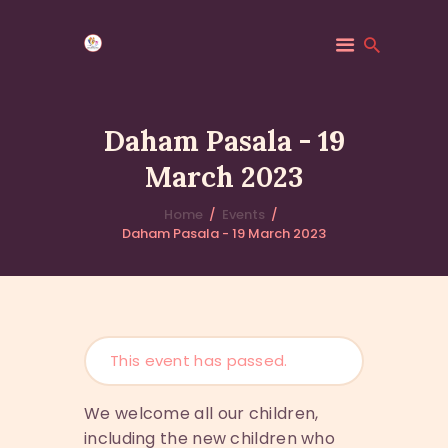
Daham Pasala - 19
March 2023
HOME
MINDFULNESS
Home
Events
Daham Pasala - 19 March 2023
EVENTS
GALLERY
MK COMMUNITY
DHAMMA CLASSES
ABOUT US
This event has passed.
CONTACT US
We welcome all our children,
including the new children who