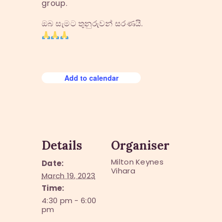
group.
ඔබ සැමට තුනුරුවන් සරණයි.
Add to calendar
Details
Organiser
Milton Keynes
Date:
Vihara
March 19, 2023
Time:
4:30 pm - 6:00
pm