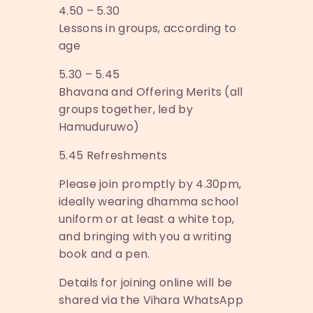
4.50 – 5.30
Lessons in groups, according to
age
5.30 – 5.45
Bhavana and Offering Merits (all
groups together, led by
Hamuduruwo)
5.45 Refreshments
Please join promptly by 4.30pm,
ideally wearing dhamma school
uniform or at least a white top,
and bringing with you a writing
book and a pen.
Details for joining online will be
shared via the Vihara WhatsApp