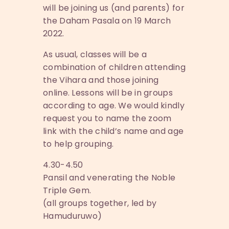
will be joining us (and parents) for
the Daham Pasala on 19 March
2022.
As usual, classes will be a
combination of children attending
the Vihara and those joining
online. Lessons will be in groups
according to age. We would kindly
request you to name the zoom
link with the child’s name and age
to help grouping.
4.30-4.50
Pansil and venerating the Noble
Triple Gem.
(all groups together, led by
Hamuduruwo)