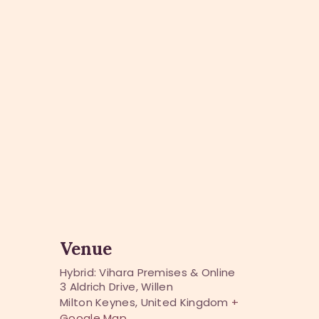
Venue
Hybrid: Vihara Premises & Online
3 Aldrich Drive, Willen
Milton Keynes
,
United Kingdom
+
Google Map